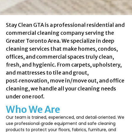
Stay Clean GTA is a professional residential and
commercial cleaning company serving the
Greater Toronto Area. We specialize in deep
cleaning services that make homes, condos,
offices, and commercial spaces truly clean,
fresh, and hygienic. From carpets, upholstery,
and mattresses to tile and grout,
post‑renovation, move in/move out, and office
cleaning, we handle all your cleaning needs
under one roof.
Who We Are
Our team is trained, experienced, and detail‑oriented. We
use professional‑grade equipment and safe cleaning
products to protect your floors, fabrics, furniture, and