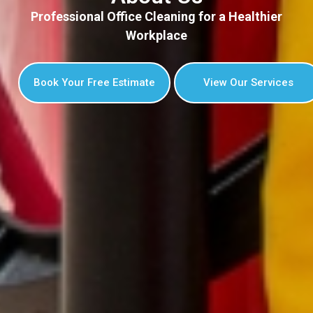
Professional Office Cleaning for a Healthier
Workplace
Book Your Free Estimate
View Our Services