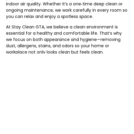
indoor air quality. Whether it’s a one‑time deep clean or
ongoing maintenance, we work carefully in every room so
you can relax and enjoy a spotless space.
At Stay Clean GTA, we believe a clean environment is
essential for a healthy and comfortable life. That’s why
we focus on both appearance and hygiene—removing
dust, allergens, stains, and odors so your home or
workplace not only looks clean but feels clean.