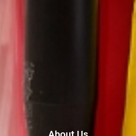
About Us